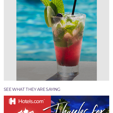
Specials & Promotions
SEE WHAT THEY ARE SAYING