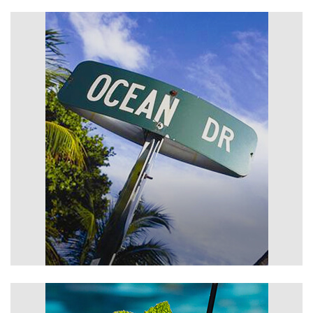
Photos
Area Activities