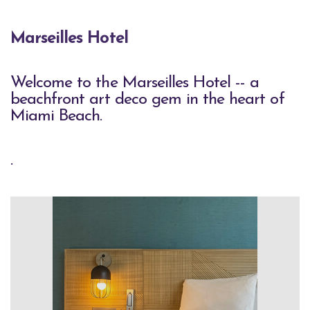
Marseilles Hotel
Welcome to the Marseilles Hotel -- a
beachfront art deco gem in the heart of
Miami Beach.
.