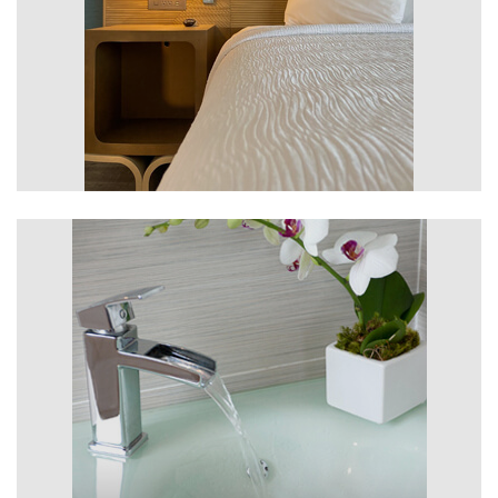
Rooms