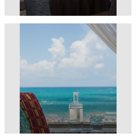
Meetings & Events