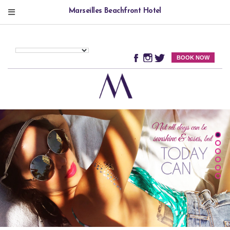
Marseilles Beachfront Hotel
BOOK NOW