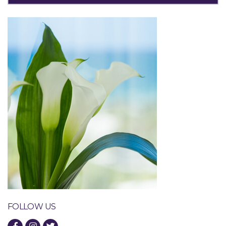
FOLLOW US