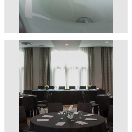
Features & Amenities