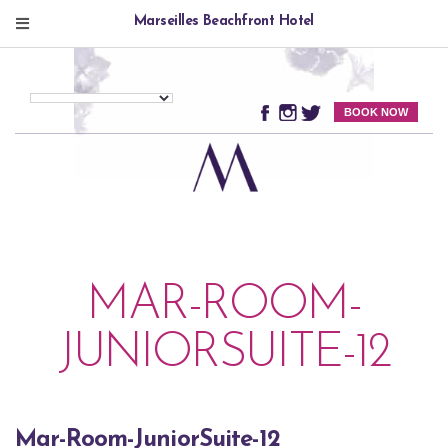
Marseilles Beachfront Hotel
BOOK NOW
MAR-ROOM-
JUNIORSUITE-12
Mar-Room-JuniorSuite-12