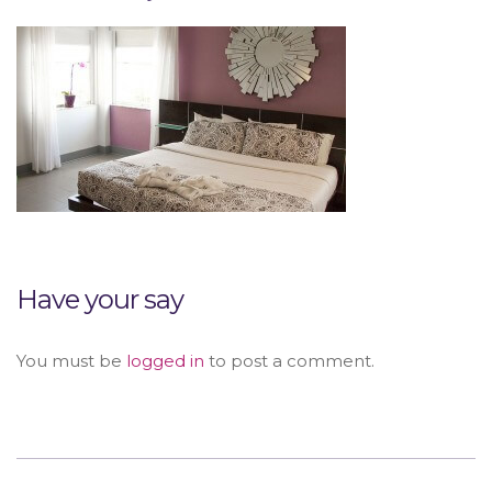
Have your say
You must be
logged in
to post a comment.