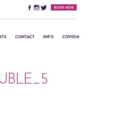
BOOK NOW
NTS
CONTACT
INFO
COVID19
BLE_5