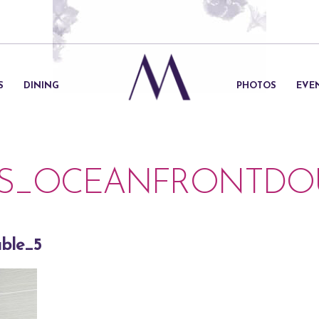
S
DINING
PHOTOS
EVE
S_OCEANFRONTDOU
ble_5