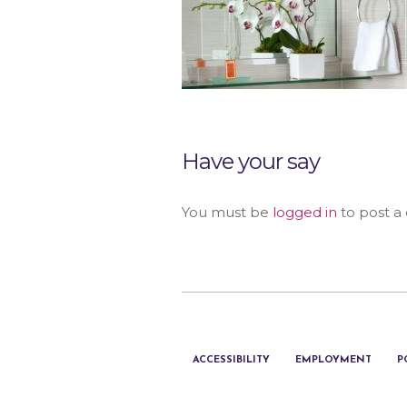
Have your say
You must be
logged in
to post a
ACCESSIBILITY
EMPLOYMENT
P