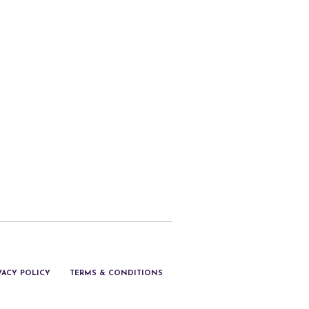
VACY POLICY
TERMS & CONDITIONS