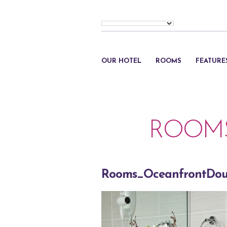
OUR HOTEL
ROOMS
FEATURE
ROOM
Rooms_OceanfrontDou