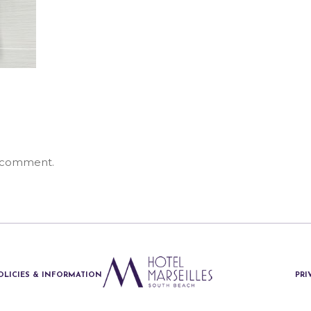
 comment.
OLICIES & INFORMATION
PRI