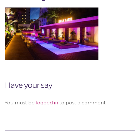
Have your say
You must be
logged in
to post a comment.