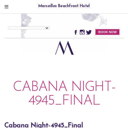
Marseilles Beachfront Hotel
BOOK NOW
CABANA NIGHT-
4945_FINAL
Cabana Night-4945_Final