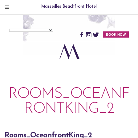
Marseilles Beachfront Hotel
BOOK NOW
ROOMS_OCEANF
RONTKING_2
Rooms_OceanfrontKing_2