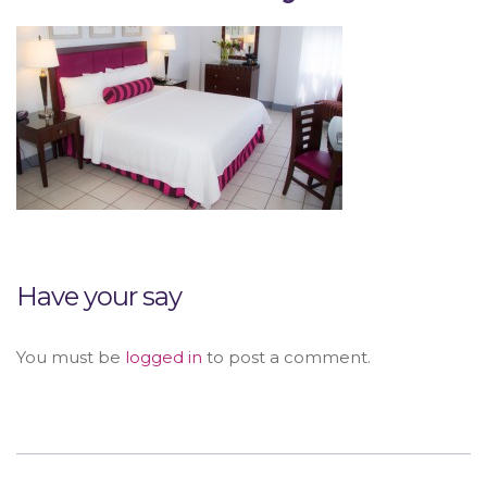
Have your say
You must be
logged in
to post a comment.